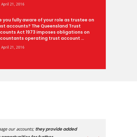
April 21, 2016
e you fully aware of your role as trustee on
ust accounts? The Queensland Trust
counts Act 1973 imposes obligations on
countants operating trust account …
April 21, 2016
they provide added
nage our accounts;