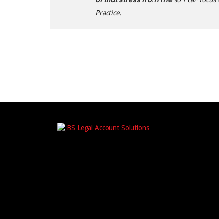
of that stress from me
so I can focus
Practice.