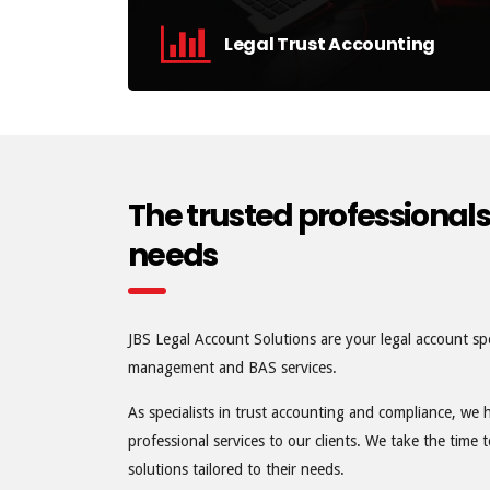
Legal Trust Accounting
We manage your trust accounting and
compliance requirements.
find out more
The trusted professionals
needs
JBS Legal Account Solutions are your legal account spe
management and BAS services.
As specialists in trust accounting and compliance, we 
professional services to our clients. We take the time
solutions tailored to their needs.