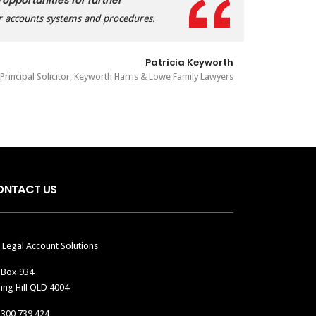
 opportunities for further
r accounts systems and procedures.
Patricia Keyworth
Principal Solicitor, Keyworth Harris & Lowe Family Lawyers
ONTACT US
 Legal Account Solutions
 Box 934
ing Hill QLD 4004
1300 739 424