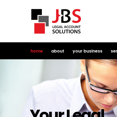
home
about
your business
se
Your Legal