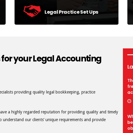
Legal Practice Set Ups
Hands-on expertise in setting up your
accounts systems and procedures.
find out more
 for your Legal Accounting
La
Th
fr
ac
cialists providing quality legal bookkeeping, practice
have a highly regarded reputation for providing quality and timely
Wh
 to understand our clients’ unique requirements and provide
be
ob