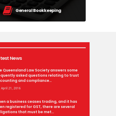
General Bookkeeping
Day-to-day management including Tax
Preparation and BAS lodgement.
find out more
test News
e Queensland Law Society answers some
equently asked questions relating to trust
counting and compliance…
April 21, 2016
en a business ceases trading, and it has
en registered for GST, there are several
ligations that must be met…