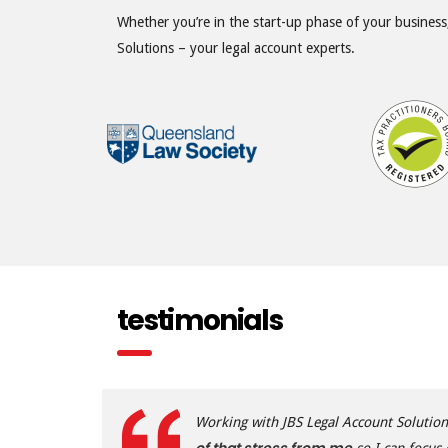
Whether you’re in the start-up phase of your business,
Solutions – your legal account experts.
testimonials
Working with JBS Legal Account Solutio