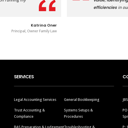
value, identifying
 on running my
efficiencies
in ou
Katrina Oner
Principal, Owner Family Law
SERVICES
C
Legal Accounting Services
General Bookkeeping
JBS
Trust Accounting &
Systems Setups &
PO
Compliance
Procedures
Spr
BAS Preparation & Lodgement
Troubleshooting &
P: 