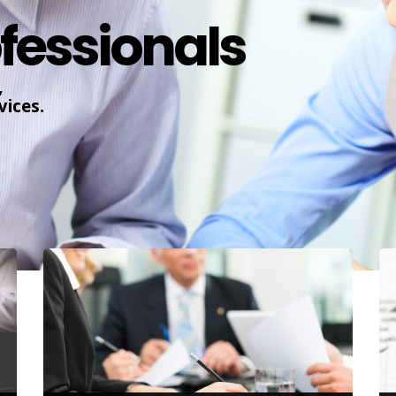
fessionals
,
ices.