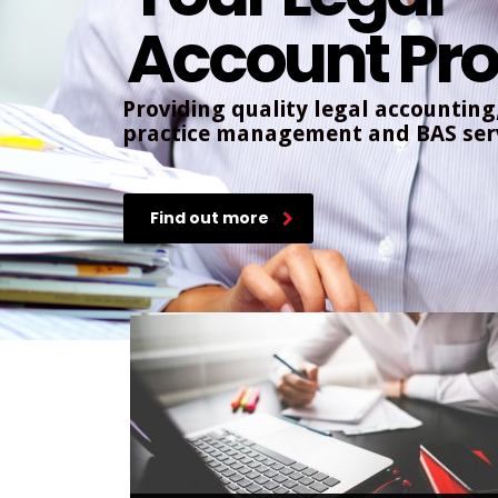
Account Pro
Providing quality legal accounting
practice management and BAS serv
Find out more