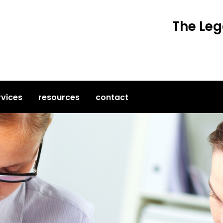
The Leg
rvices
resources
contact