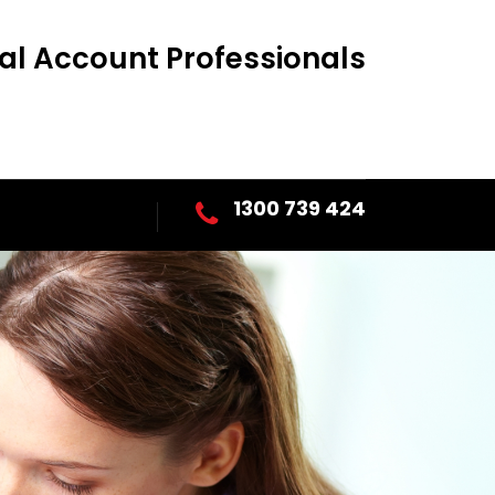
al Account Professionals
1300 739 424