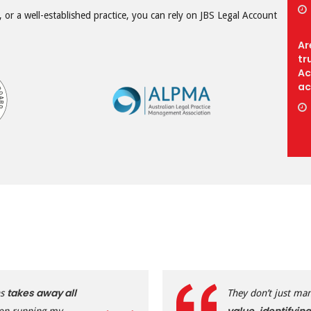
 or a well-established practice, you can rely on JBS Legal Account
Ar
tr
Ac
ac
takes away all
ns
They don’t just ma