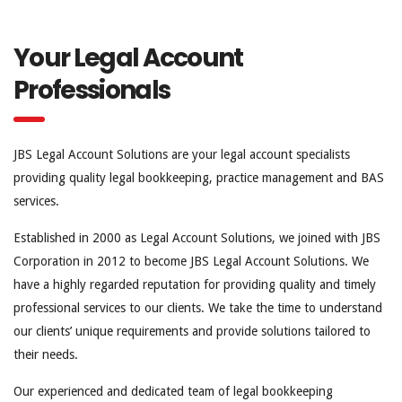
Your Legal Account
Professionals
JBS Legal Account Solutions are your legal account specialists
providing quality legal bookkeeping, practice management and BAS
services.
Established in 2000 as Legal Account Solutions, we joined with JBS
Corporation in 2012 to become JBS Legal Account Solutions. We
have a highly regarded reputation for providing quality and timely
professional services to our clients. We take the time to understand
our clients’ unique requirements and provide solutions tailored to
their needs.
Our experienced and dedicated team of legal bookkeeping