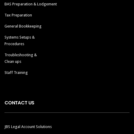
BAS Preparation & Lodgement
Tax Preparation
General Bookkeeping
Systems Setups &
Procedures
Troubleshooting &
Clean ups
Staff Training
CONTACT US
JBS Legal Account Solutions