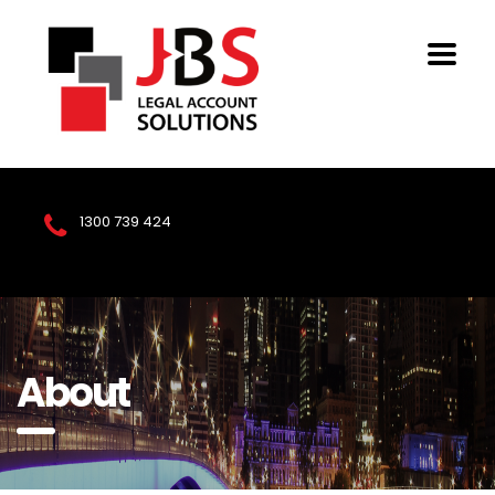
1300 739 424
About