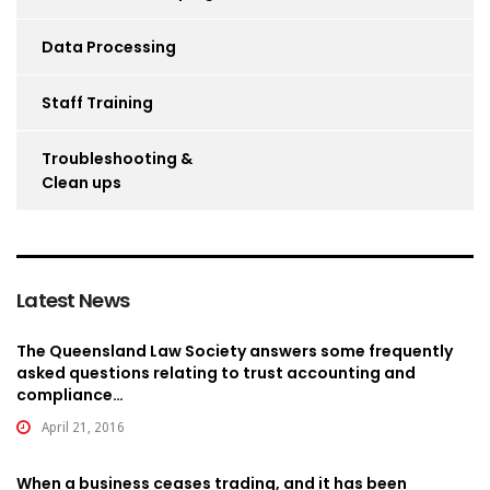
Data Processing
Staff Training
Troubleshooting &
Clean ups
Latest News
The Queensland Law Society answers some frequently
asked questions relating to trust accounting and
compliance…
April 21, 2016
When a business ceases trading, and it has been