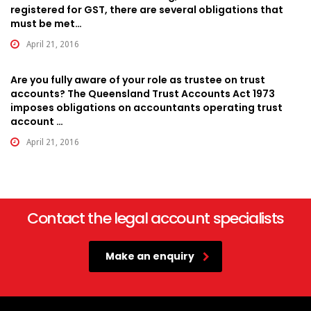
registered for GST, there are several obligations that
must be met…
April 21, 2016
Are you fully aware of your role as trustee on trust
accounts? The Queensland Trust Accounts Act 1973
imposes obligations on accountants operating trust
account …
April 21, 2016
Contact the legal account specialists
Make an enquiry