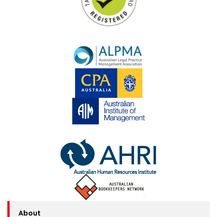
About