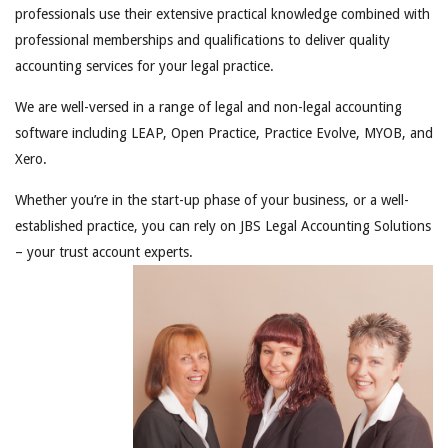
professionals use their extensive practical knowledge combined with
professional memberships and qualifications to deliver quality
accounting services for your legal practice.
We are well-versed in a range of legal and non-legal accounting
software including LEAP, Open Practice, Practice Evolve, MYOB, and
Xero.
Whether you’re in the start-up phase of your business, or a well-
established practice, you can rely on JBS Legal Accounting Solutions
– your trust account experts.