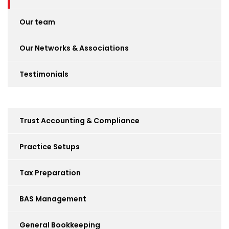
Our team
Our Networks & Associations
Testimonials
Trust Accounting & Compliance
Practice Setups
Tax Preparation
BAS Management
General Bookkeeping