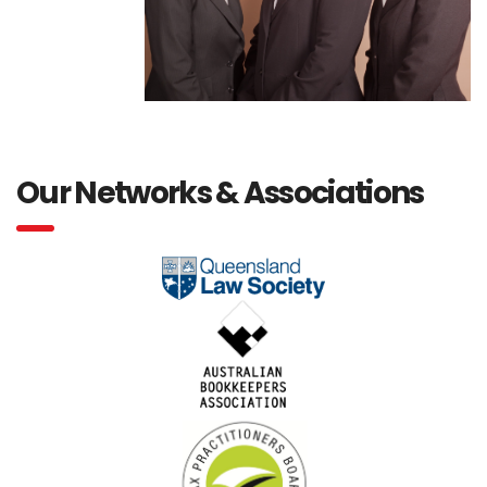
Our Networks & Associations