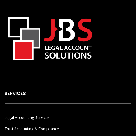
SERVICES
Legal Accounting Services
Trust Accounting & Compliance