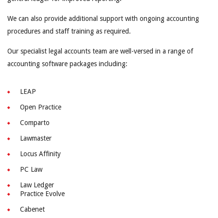
We can also provide additional support with ongoing accounting
procedures and staff training as required.
Our specialist legal accounts team are well-versed in a range of
accounting software packages including:
LEAP
Open Practice
Comparto
Lawmaster
Locus Affinity
PC Law
Law Ledger
Practice Evolve
Cabenet