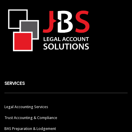
SERVICES
Legal Accounting Services
Trust Accounting & Compliance
BAS Preparation & Lodgement