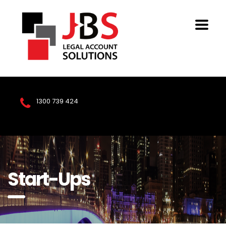
1300 739 424
Start-Ups