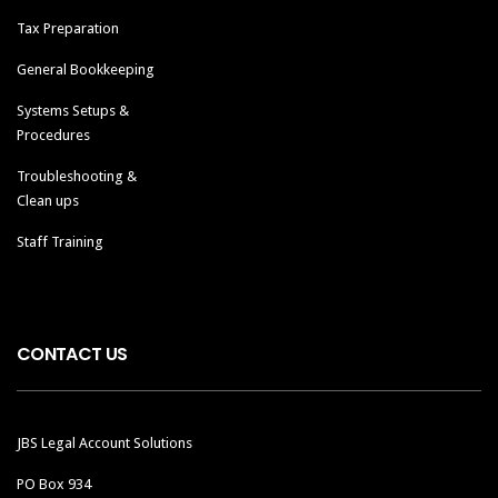
Tax Preparation
General Bookkeeping
Systems Setups &
Procedures
Troubleshooting &
Clean ups
Staff Training
CONTACT US
JBS Legal Account Solutions
PO Box 934