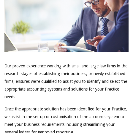
Our proven experience working with small and large law firms in the
research stages of establishing their business, or newly established
firms, ensures we’re qualified to assist you to identify and select the
appropriate accounting systems and solutions for your Practice
needs.
Once the appropriate solution has been identified for your Practice,
we assist in the set-up or customisation of the accounts system to
meet your business requirements including streamlining your
general ledger for improved reporting.