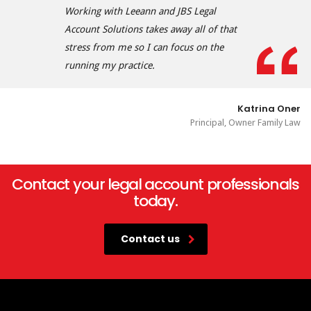
Working with Leeann and JBS Legal
Account Solutions takes away all of that
stress from me so I can focus on the
running my practice.
Katrina Oner
Principal, Owner Family Law
Contact your legal account professionals
today.
Contact us