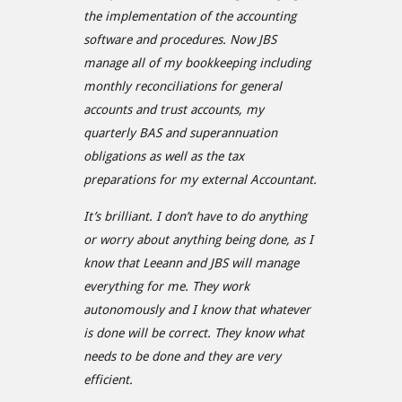
the implementation of the accounting
software and procedures. Now JBS
manage all of my bookkeeping including
monthly reconciliations for general
accounts and trust accounts, my
quarterly BAS and superannuation
obligations as well as the tax
preparations for my external Accountant.
It’s brilliant. I don’t have to do anything
or worry about anything being done, as I
know that Leeann and JBS will manage
everything for me. They work
autonomously and I know that whatever
is done will be correct. They know what
needs to be done and they are very
efficient.