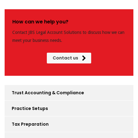
How can we help you?
Contact JBS Legal Account Solutions to discuss how we can
meet your business needs.
Contact us
Trust Accounting & Compliance
Practice Setups
Tax Preparation