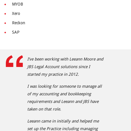
MYOB
Xero
Reckon
SAP
I’ve been working with Leeann Moore and
JBS Legal Account solutions since I
started my practice in 2012.
I was looking for someone to manage all
of my accounting and bookkeeping
requirements and Leeann and JBS have
taken on that role.
Leeann came in initially and helped me
set up the Practice including managing