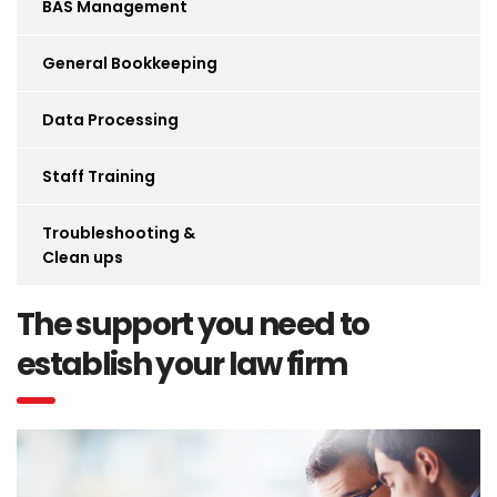
BAS Management
General Bookkeeping
Data Processing
Staff Training
Troubleshooting &
Clean ups
The support you need to
establish your law firm