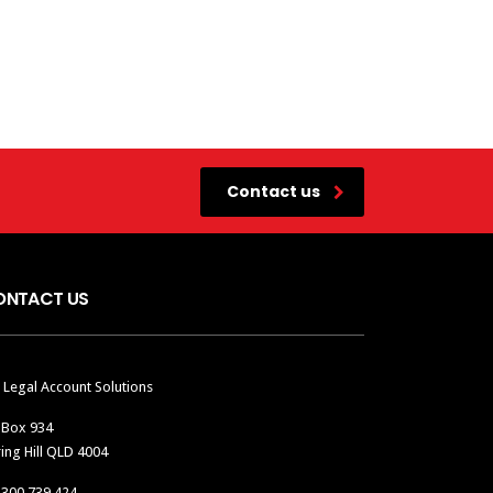
Contact us
ONTACT US
 Legal Account Solutions
 Box 934
ing Hill QLD 4004
1300 739 424