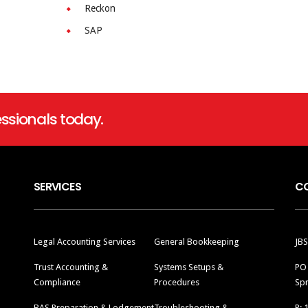
Reckon
SAP
ssionals today.
SERVICES
C
Legal Accounting Services
General Bookkeeping
JBS
Trust Accounting &
Systems Setups &
PO
Compliance
Procedures
Spr
BAS Preparation & Lodgement
Troubleshooting &
P: 