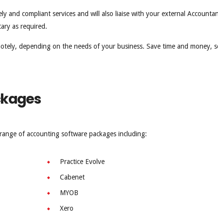
y and compliant services and will also liaise with your external Accountan
ary as required.
motely, depending on the needs of your business. Save time and money, 
ckages
a range of accounting software packages including:
Practice Evolve
Cabenet
MYOB
Xero