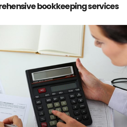
rehensive bookkeeping services