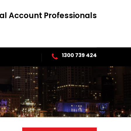
al Account Professionals
1300 739 424