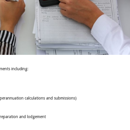
ents including:
uperannuation calculations and submissions)
preparation and lodgement