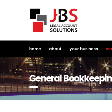
home
about
your business
se
General Bookkeepi