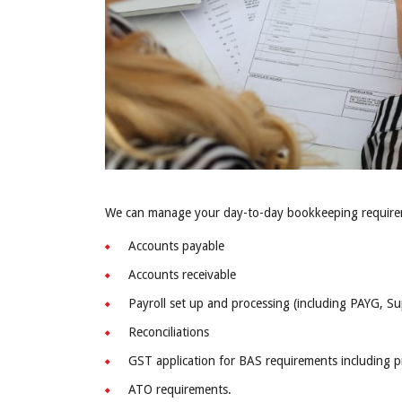
We can manage your day-to-day bookkeeping requirem
Accounts payable
Accounts receivable
Payroll set up and processing (including PAYG, S
Reconciliations
GST application for BAS requirements including 
ATO requirements.