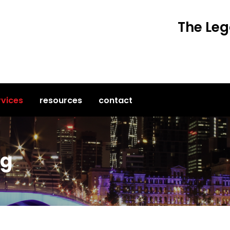
The Leg
rvices
resources
contact
ng