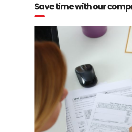
Save time with our comp