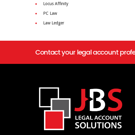
Locus Affinity
PC Law
Law Ledger
Contact your legal account profe