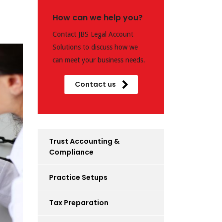
How can we help you?
Contact JBS Legal Account
Solutions to discuss how we
can meet your business needs.
Contact us
Trust Accounting &
Compliance
Practice Setups
Tax Preparation