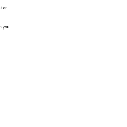
t or
so you