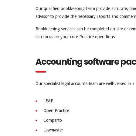
Our qualified bookkeeping team provide accurate, timel
advisor to provide the necessary reports and comment
Bookkeeping services can be completed on-site or re
can focus on your core Practice operations.
Accounting software pa
Our specialist legal accounts team are well-versed in 
LEAP
Open Practice
Comparto
Lawmaster