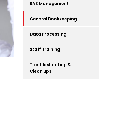
BAS Management
General Bookkeeping
Data Processing
Staff Training
Troubleshooting &
Clean ups