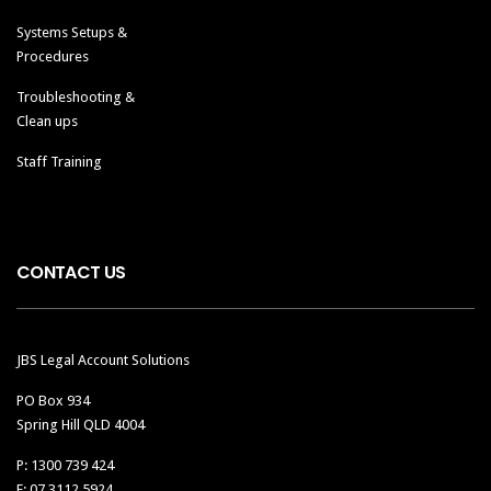
Systems Setups &
Procedures
Troubleshooting &
Clean ups
Staff Training
CONTACT US
JBS Legal Account Solutions
PO Box 934
Spring Hill QLD 4004
P: 1300 739 424
F: 07 3112 5924