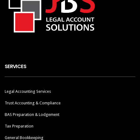
SERVICES
Legal Accounting Services
Trust Accounting & Compliance
BAS Preparation & Lodgement
Tax Preparation
General Bookkeeping