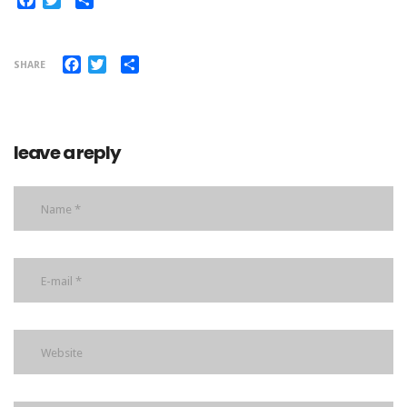
Facebook
Twitter
Share
SHARE
leave a reply