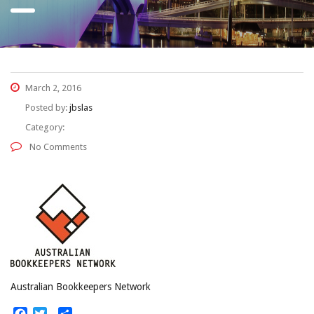
March 2, 2016
Posted by:
jbslas
Category:
No Comments
Australian Bookkeepers Network
Facebook
Twitter
Share