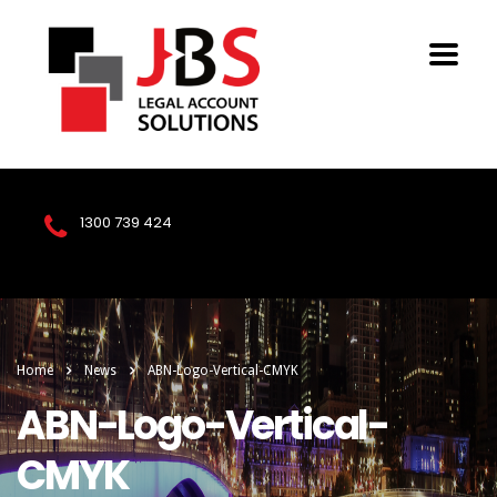
1300 739 424
Home
News
ABN-Logo-Vertical-CMYK
ABN-Logo-Vertical-
CMYK