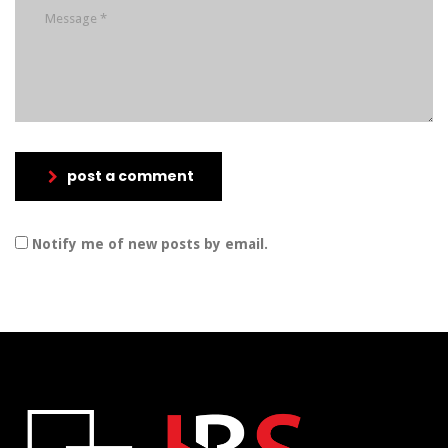
post a comment
Notify me of new posts by email.