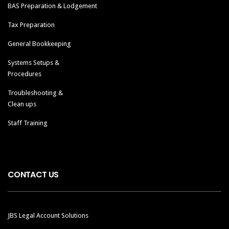
BAS Preparation & Lodgement
Tax Preparation
General Bookkeeping
Systems Setups &
Procedures
Troubleshooting &
Clean ups
Staff Training
CONTACT US
JBS Legal Account Solutions