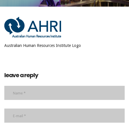
Australian Human Resources Institute Logo
leave a reply