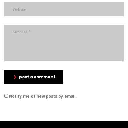
post a comment
Notify me of new posts by email.