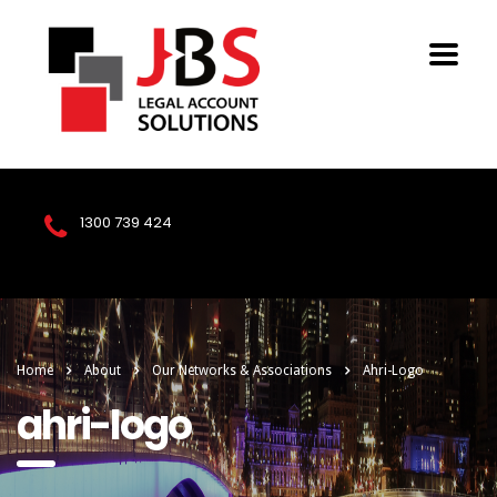
1300 739 424
Home
About
Our Networks & Associations
Ahri-Logo
ahri-logo