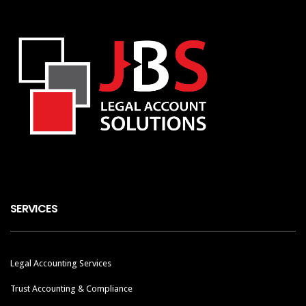
SERVICES
Legal Accounting Services
Trust Accounting & Compliance