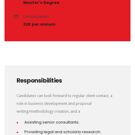
Master's Degree
Compensation:
22K per annum
Responsibilities
Candidates can look forward to regular client contact, a
role in business development and proposal
writing/methodology creation, and a
Assisting senior consultants;
Providing legal and scholarly research;