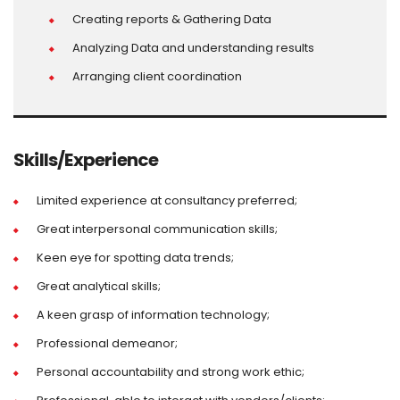
Creating reports & Gathering Data
Analyzing Data and understanding results
Arranging client coordination
Skills/Experience
Limited experience at consultancy preferred;
Great interpersonal communication skills;
Keen eye for spotting data trends;
Great analytical skills;
A keen grasp of information technology;
Professional demeanor;
Personal accountability and strong work ethic;