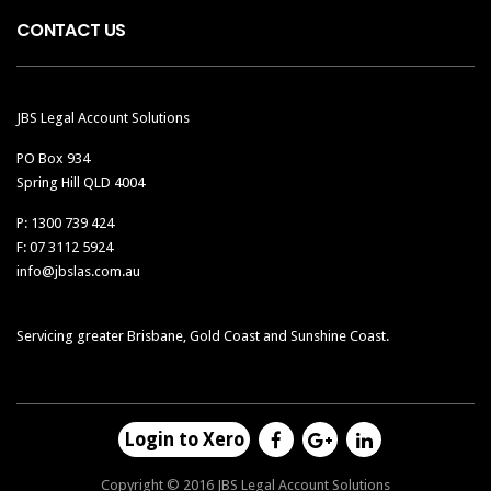
CONTACT US
JBS Legal Account Solutions
PO Box 934
Spring Hill QLD 4004
P: 1300 739 424
F: 07 3112 5924
info@jbslas.com.au
Servicing greater Brisbane, Gold Coast and Sunshine Coast.
Login to Xero
Copyright © 2016 JBS Legal Account Solutions