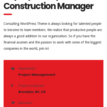
Construction Manager
Consulting WordPress Theme is always looking for talented people
to become its team members. We realize that productive people are
always a good addition to our organization. So if you have the
financial acumen and the passion to work with some of the biggest
companies in the world, join in!
Department:
Project Management
Project Location(s):
Brooklyn, NY, US
Education: