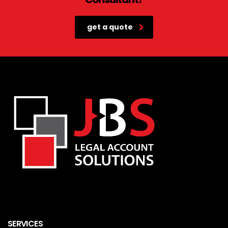
get a quote
SERVICES