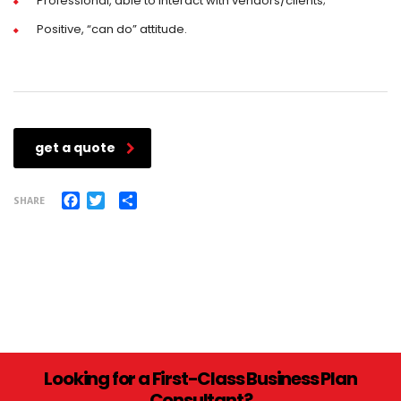
Professional, able to interact with vendors/clients;
Positive, “can do” attitude.
get a quote
Facebook
Twitter
Share
SHARE
Looking for a First-Class Business Plan
Consultant?