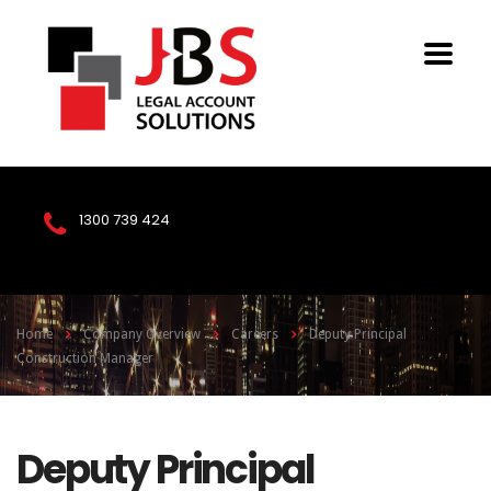
1300 739 424
Home
Company Overview
Careers
Deputy Principal
Construction Manager
Deputy Principal