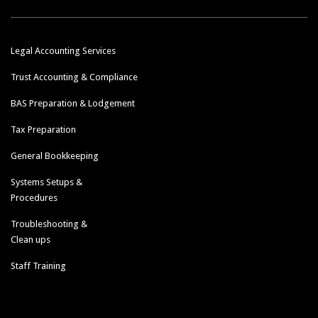
Legal Accounting Services
Trust Accounting & Compliance
BAS Preparation & Lodgement
Tax Preparation
General Bookkeeping
Systems Setups &
Procedures
Troubleshooting &
Clean ups
Staff Training