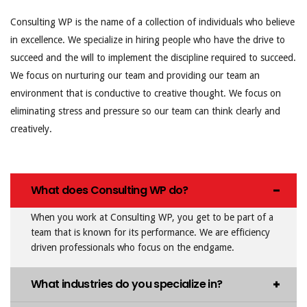
Consulting WP is the name of a collection of individuals who believe
in excellence. We specialize in hiring people who have the drive to
succeed and the will to implement the discipline required to succeed.
We focus on nurturing our team and providing our team an
environment that is conductive to creative thought. We focus on
eliminating stress and pressure so our team can think clearly and
creatively.
What does Consulting WP do?
When you work at Consulting WP, you get to be part of a
team that is known for its performance. We are efficiency
driven professionals who focus on the endgame.
What industries do you specialize in?