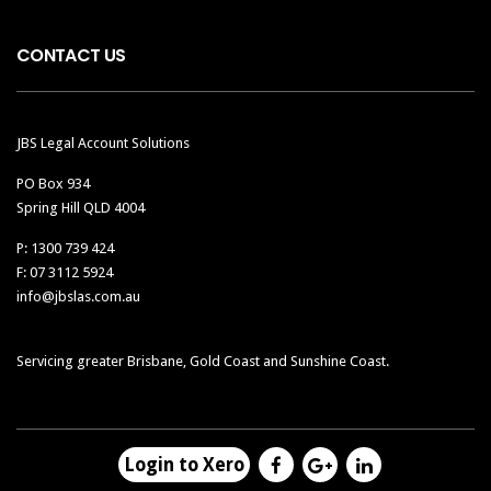
CONTACT US
JBS Legal Account Solutions
PO Box 934
Spring Hill QLD 4004
P: 1300 739 424
F: 07 3112 5924
info@jbslas.com.au
Servicing greater Brisbane, Gold Coast and Sunshine Coast.
Login to Xero