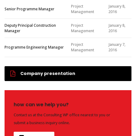
Project
January 8,
Senior Programme Manager
Management
2016
Deputy Principal Construction
Project
January 8,
Manager
Management
2016
Project
January 7,
Programme Engineering Manager
Management
2016
Company presentation
how can we help you?
Contact us at the Consulting WP office nearest to you or
submit a business inquiry online.