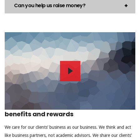
Can you help us raise money?
benefits and rewards
We care for our clients’ business as our business. We think and act
like business partners, not academic advisors. We share our clients’