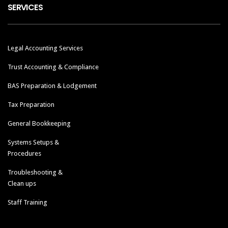
SERVICES
Legal Accounting Services
Trust Accounting & Compliance
BAS Preparation & Lodgement
Tax Preparation
General Bookkeeping
Systems Setups &
Procedures
Troubleshooting &
Clean ups
Staff Training