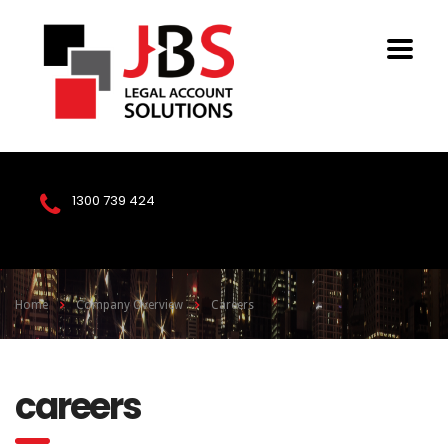
1300 739 424
Home
Company Overview
Careers
careers