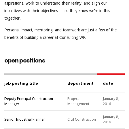
aspirations, work to understand their reality, and align our
incentives with their objectives — so they know we’re in this
together.
Personal impact, mentoring, and teamwork are just a few of the
benefits of building a career at Consulting WP.
open positions
job posting title
department
date
Deputy Principal Construction
Project
January 8,
Manager
Management
2016
January 8,
Senior Industrial Planner
Civil Construction
2016