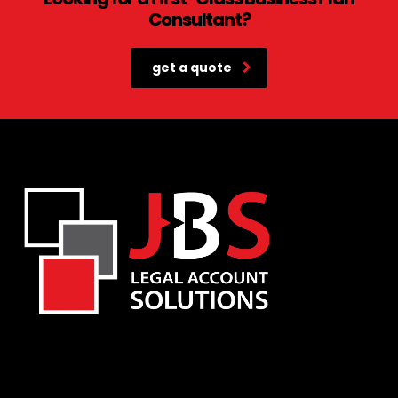
Consultant?
get a quote