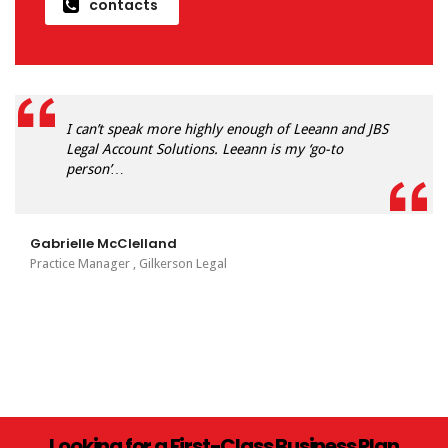
contacts
I can’t speak more highly enough of Leeann and JBS
Legal Account Solutions. Leeann is my ‘go-to
person’…
Gabrielle McClelland
Practice Manager , Gilkerson Legal
Looking for a First-Class Business Plan