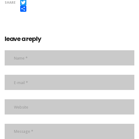
Facebook
SHARE
Twitter
Share
leave a reply