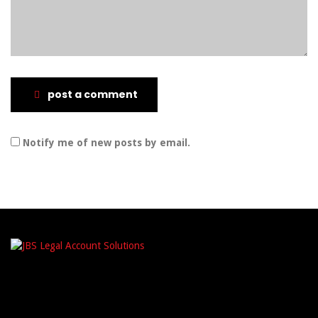
post a comment
Notify me of new posts by email.