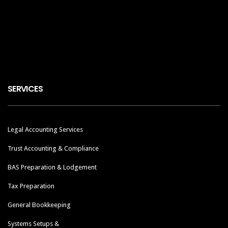
SERVICES
Legal Accounting Services
Trust Accounting & Compliance
BAS Preparation & Lodgement
Tax Preparation
General Bookkeeping
Systems Setups &