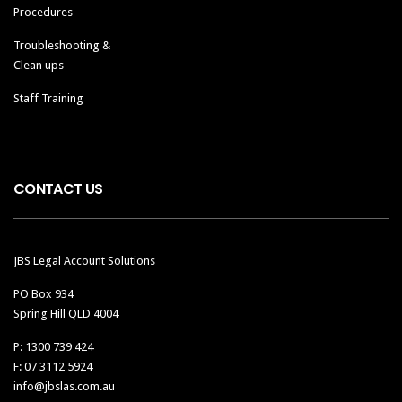
Procedures
Troubleshooting &
Clean ups
Staff Training
CONTACT US
JBS Legal Account Solutions
PO Box 934
Spring Hill QLD 4004
P: 1300 739 424
F: 07 3112 5924
info@jbslas.com.au