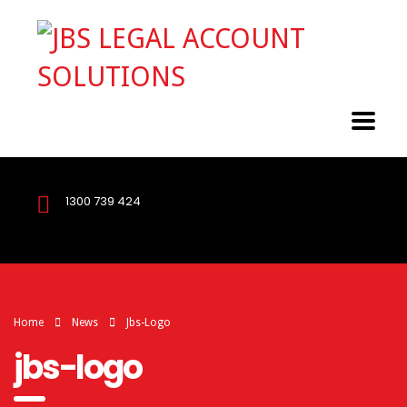
1300 739 424
Home
News
Jbs-Logo
jbs-logo