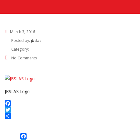
March 3, 2016
Posted by:
jbslas
Category:
No Comments
JBSLAS Logo
Facebook
Twitter
Share