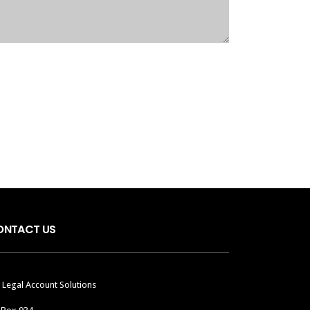
ONTACT US
 Legal Account Solutions