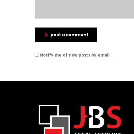
post a comment
Notify me of new posts by email.