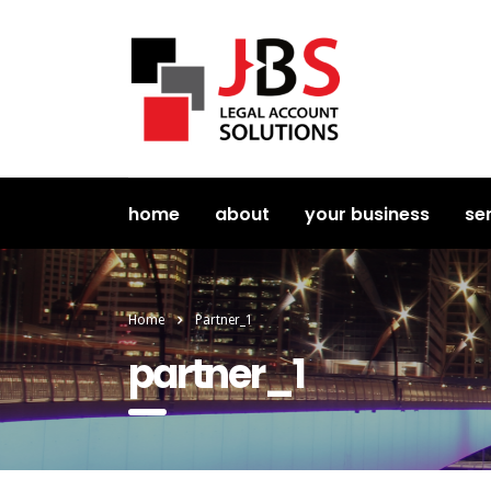
home
about
your business
se
Home
Partner_1
partner_1