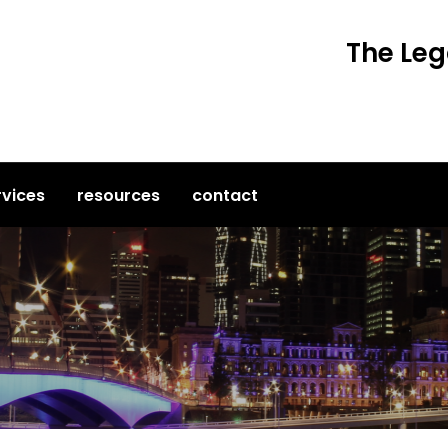
The Leg
rvices
resources
contact