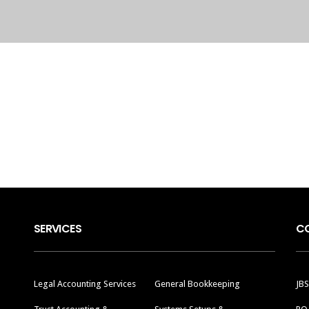
SERVICES
C
Legal Accounting Services
General Bookkeeping
JBS