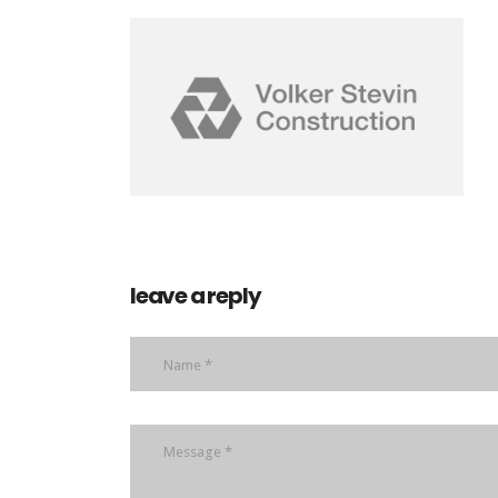
leave a reply