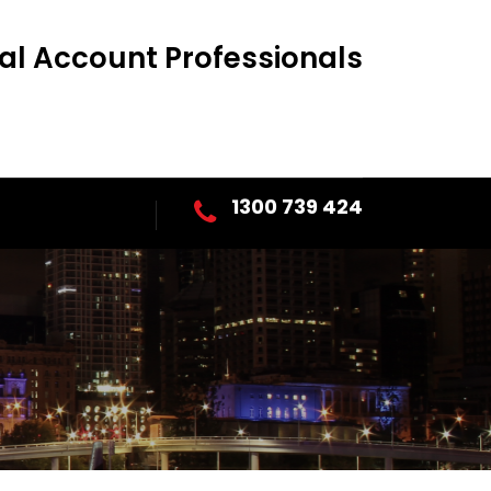
al Account Professionals
1300 739 424