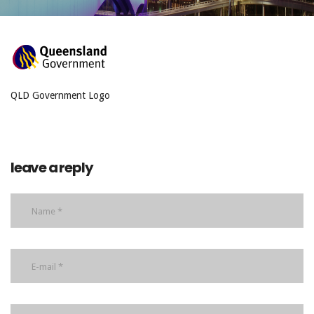
QLD Government Logo
leave a reply