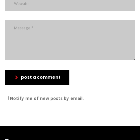
post a comment
Notify me of new posts by email.