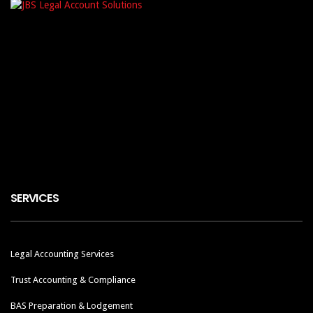
SERVICES
Legal Accounting Services
Trust Accounting & Compliance
BAS Preparation & Lodgement