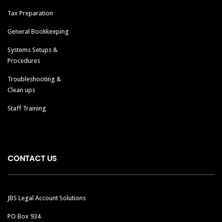
Tax Preparation
General Bookkeeping
Systems Setups &
Procedures
Troubleshooting &
Clean ups
Staff Training
CONTACT US
JBS Legal Account Solutions
PO Box 934