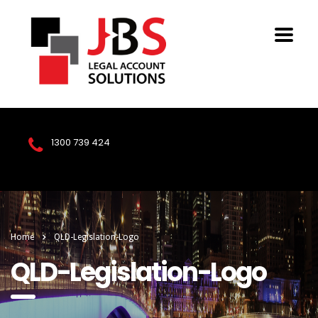
1300 739 424
Home
QLD-Legislation-Logo
QLD-Legislation-Logo