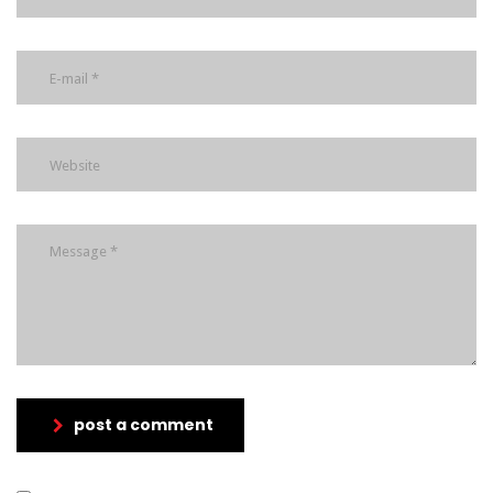
post a comment