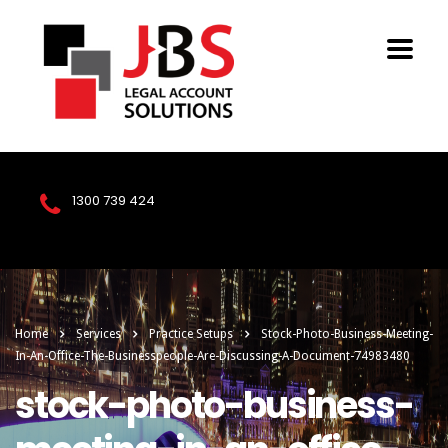
1300 739 424
Home
Services
Practice Setups
Stock-Photo-Business-Meeting-
In-An-Office-The-Businesspeople-Are-Discussing-A-Document-74983480
stock-photo-business-