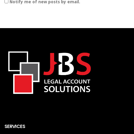
Notify me of new posts by email.
SERVICES