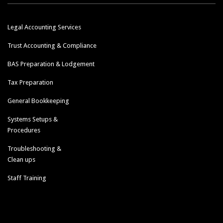
Legal Accounting Services
Trust Accounting & Compliance
BAS Preparation & Lodgement
Tax Preparation
General Bookkeeping
Systems Setups &
Procedures
Troubleshooting &
Clean ups
Staff Training