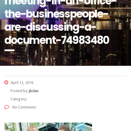
meeting-in-an-office-
the-businesspeople-
are-discussing-a-
document-74983480
April 12, 2016
Posted by:
jbslas
Category:
No Comments