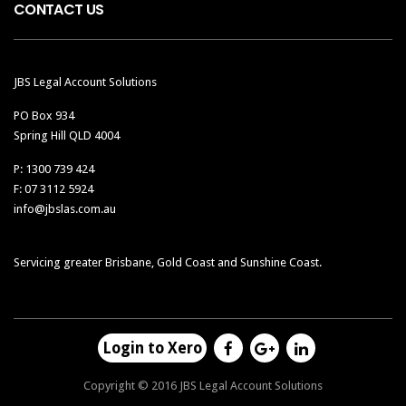
CONTACT US
JBS Legal Account Solutions
PO Box 934
Spring Hill QLD 4004
P: 1300 739 424
F: 07 3112 5924
info@jbslas.com.au
Servicing greater Brisbane, Gold Coast and Sunshine Coast.
Login to Xero
Copyright © 2016 JBS Legal Account Solutions