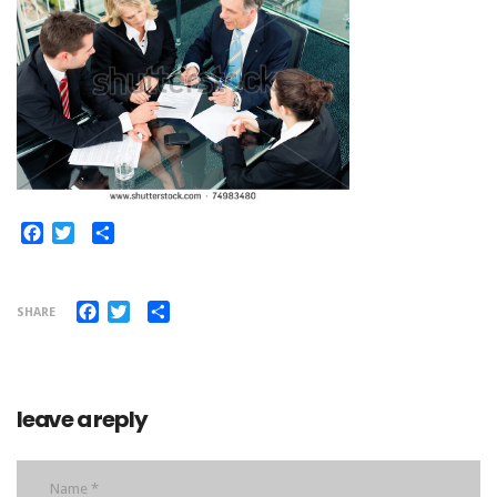
Facebook
Twitter
Share
Facebook
Twitter
Share
SHARE
leave a reply