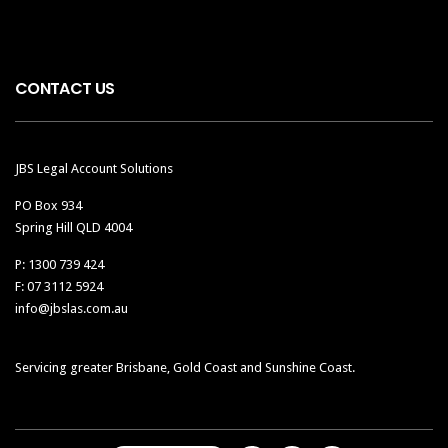
CONTACT US
JBS Legal Account Solutions
PO Box 934
Spring Hill QLD 4004
P: 1300 739 424
F: 07 3112 5924
info@jbslas.com.au
Servicing greater Brisbane, Gold Coast and Sunshine Coast.