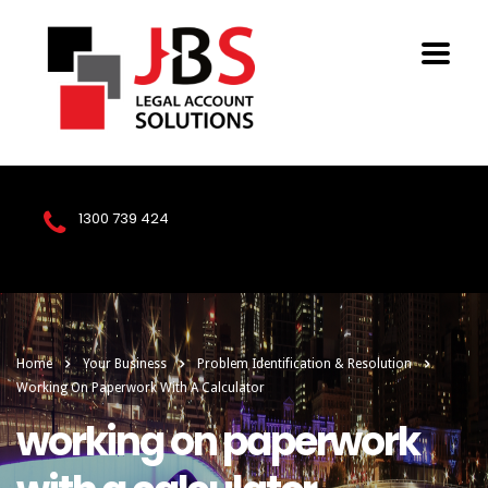
1300 739 424
Home
Your Business
Problem Identification & Resolution
Working On Paperwork With A Calculator
working on paperwork