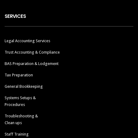
SERVICES
Legal Accounting Services
Trust Accounting & Compliance
BAS Preparation & Lodgement
Tax Preparation
General Bookkeeping
Systems Setups &
Procedures
Troubleshooting &
Clean ups
Staff Training