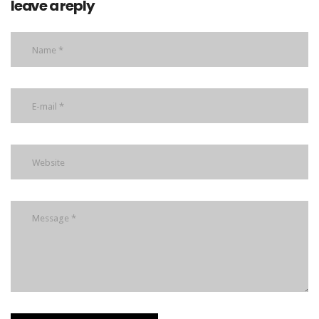
leave a reply