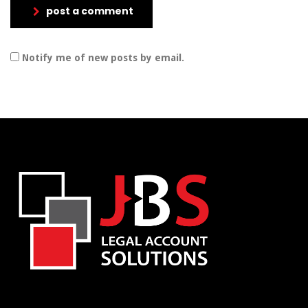
post a comment
Notify me of new posts by email.