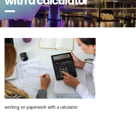
with a calculator
working on paperwork with a calculator