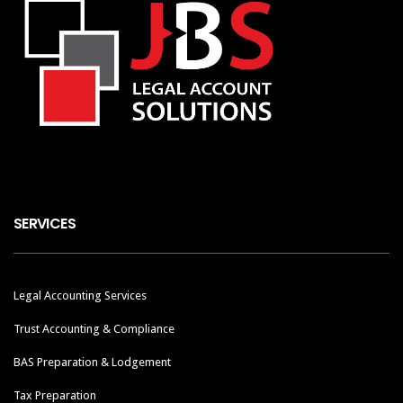
SERVICES
Legal Accounting Services
Trust Accounting & Compliance
BAS Preparation & Lodgement
Tax Preparation