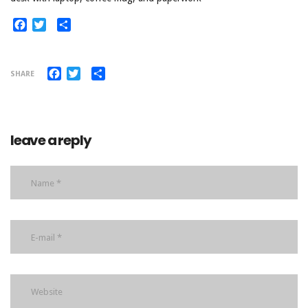
Facebook
Twitter
Share
Facebook
Twitter
Share
SHARE
leave a reply