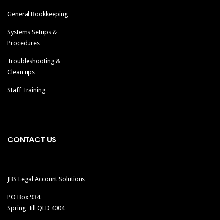
General Bookkeeping
Systems Setups &
Procedures
Troubleshooting &
Clean ups
Staff Training
CONTACT US
JBS Legal Account Solutions
PO Box 934
Spring Hill QLD 4004