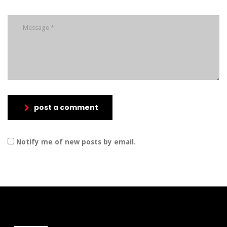
post a comment
Notify me of new posts by email.