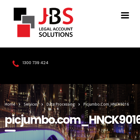
1300 739 424
Home
Services
Data Processing
Picjumbo.com_HNCK9016
picjumbo.com_HNCK901