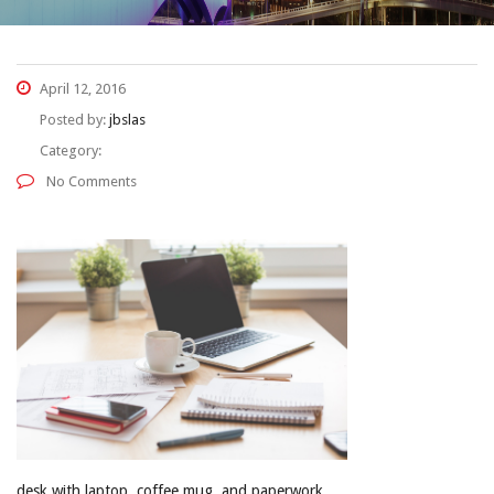
April 12, 2016
Posted by:
jbslas
Category:
No Comments
desk with laptop, coffee mug, and paperwork